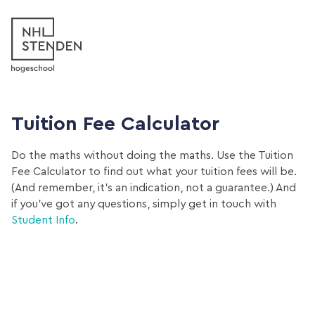
Tuition Fee Calculator
Do the maths without doing the maths. Use the Tuition
Fee Calculator to find out what your tuition fees will be.
(And remember, it’s an indication, not a guarantee.) And
if you’ve got any questions, simply get in touch with
Student Info
.